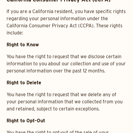
If you are a California resident, you have specific rights
regarding your personal information under the
California Consumer Privacy Act (CCPA). These rights
include:
Right to Know
You have the right to request that we disclose certain
information to you about our collection and use of your
personal information over the past 12 months.
Right to Delete
You have the right to request that we delete any of
your personal information that we collected from you
and retained, subject to certain exceptions.
Right to Opt-Out
You have the right to opt-out of the sale of your