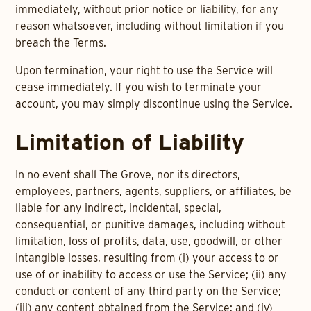
immediately, without prior notice or liability, for any
reason whatsoever, including without limitation if you
breach the Terms.
Upon termination, your right to use the Service will
cease immediately. If you wish to terminate your
account, you may simply discontinue using the Service.
Limitation of Liability
In no event shall The Grove, nor its directors,
employees, partners, agents, suppliers, or affiliates, be
liable for any indirect, incidental, special,
consequential, or punitive damages, including without
limitation, loss of profits, data, use, goodwill, or other
intangible losses, resulting from (i) your access to or
use of or inability to access or use the Service; (ii) any
conduct or content of any third party on the Service;
(iii) any content obtained from the Service; and (iv)