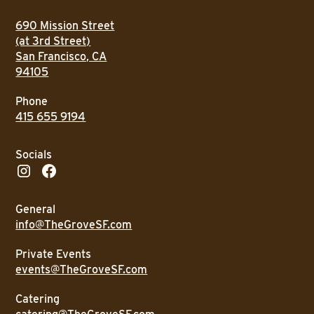
690 Mission Street
(at 3rd Street)
San Francisco, CA
94105
Phone
415 655 9194
Socials
General
info@TheGroveSF.com
Private Events
events@TheGroveSF.com
Catering