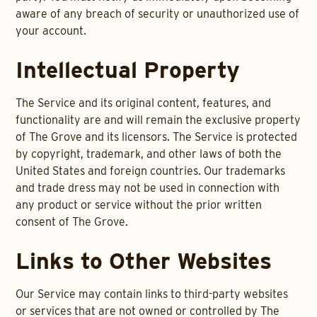
aware of any breach of security or unauthorized use of
your account.
Intellectual Property
The Service and its original content, features, and
functionality are and will remain the exclusive property
of The Grove and its licensors. The Service is protected
by copyright, trademark, and other laws of both the
United States and foreign countries. Our trademarks
and trade dress may not be used in connection with
any product or service without the prior written
consent of The Grove.
Links to Other Websites
Our Service may contain links to third-party websites
or services that are not owned or controlled by The