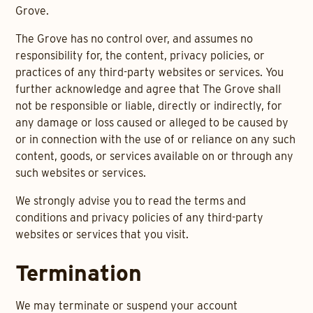
Grove.
The Grove has no control over, and assumes no
responsibility for, the content, privacy policies, or
practices of any third-party websites or services. You
further acknowledge and agree that The Grove shall
not be responsible or liable, directly or indirectly, for
any damage or loss caused or alleged to be caused by
or in connection with the use of or reliance on any such
content, goods, or services available on or through any
such websites or services.
We strongly advise you to read the terms and
conditions and privacy policies of any third-party
websites or services that you visit.
Termination
We may terminate or suspend your account