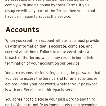
comply with and be bound by these Terms. If you
disagree with any part of the Terms, then you do not
have permission to access the Service.
Accounts
When you create an account with us, you must provide
us with information that is accurate, complete, and
current at all times. Failure to do so constitutes a
breach of the Terms, which may result in immediate
termination of your account on our Service.
You are responsible for safeguarding the password that
you use to access the Service and for any activities or
actions under your password, whether your password
is with our Service or a third-party service.
You agree not to disclose your password to any third
party. You must notify us immediately upon becoming