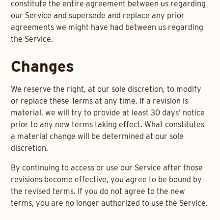
constitute the entire agreement between us regarding
our Service and supersede and replace any prior
agreements we might have had between us regarding
the Service.
Changes
We reserve the right, at our sole discretion, to modify
or replace these Terms at any time. If a revision is
material, we will try to provide at least 30 days' notice
prior to any new terms taking effect. What constitutes
a material change will be determined at our sole
discretion.
By continuing to access or use our Service after those
revisions become effective, you agree to be bound by
the revised terms. If you do not agree to the new
terms, you are no longer authorized to use the Service.