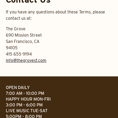
If you have any questions about these Terms, please
contact us at:
The Grove
690 Mission Street
San Francisco, CA
94105
415 655-9194
info@thegrovesf.com
OPEN DAILY
7:00 AM - 10:00 PM
HAPPY HOUR MON-FRI
3:00 PM - 6:00 PM
LIVE MUSIC TUE-SAT
5:00PM - 8:00 PM