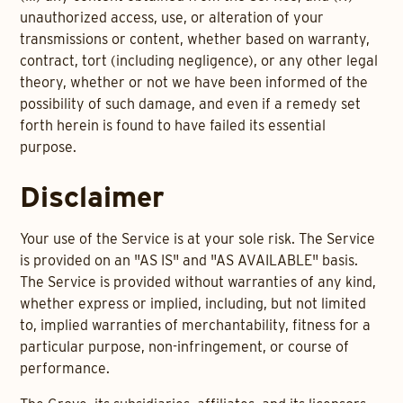
unauthorized access, use, or alteration of your
transmissions or content, whether based on warranty,
contract, tort (including negligence), or any other legal
theory, whether or not we have been informed of the
possibility of such damage, and even if a remedy set
forth herein is found to have failed its essential
purpose.
Disclaimer
Your use of the Service is at your sole risk. The Service
is provided on an "AS IS" and "AS AVAILABLE" basis.
The Service is provided without warranties of any kind,
whether express or implied, including, but not limited
to, implied warranties of merchantability, fitness for a
particular purpose, non-infringement, or course of
performance.