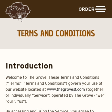
ORDER
TERMS AND CONDITIONS
Introduction
Welcome to The Grove. These Terms and Conditions
("Terms", "Terms and Conditions") govern your use of
our website located at
www.thegrovesf.com
(together
or individually "Service") operated by The Grove ("we",
"our", "us").
By accessing and using the Service, you agree to