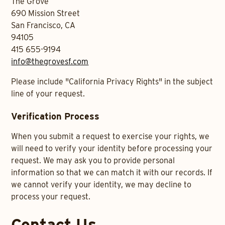
The Grove
690 Mission Street
San Francisco, CA
94105
415 655-9194
info@thegrovesf.com
Please include "California Privacy Rights" in the subject
line of your request.
Verification Process
When you submit a request to exercise your rights, we
will need to verify your identity before processing your
request. We may ask you to provide personal
information so that we can match it with our records. If
we cannot verify your identity, we may decline to
process your request.
Contact Us