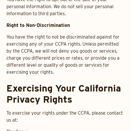
personal information. We do not sell your personal
information to third parties.
Right to Non-Discrimination
You have the right to not be discriminated against for
exercising any of your CCPA rights. Unless permitted
by the CCPA, we will not deny you goods or services,
charge you different prices or rates, or provide you a
different level or quality of goods or services for
exercising your rights.
Exercising Your California
Privacy Rights
To exercise your rights under the CCPA, please contact
us at: