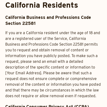
California Residents
California Business and Professions Code
Section 22581
If you are a California resident under the age of 18 and
are a registered user of the Service, California
Business and Professions Code Section 22581 permits
you to request and obtain removal of content or
information you have publicly posted. To make such a
request, please send an email with a detailed
description of the specific content or information to
[Your Email Address]. Please be aware that such a
request does not ensure complete or comprehensive
removal of the content or information you have posted
and that there may be circumstances in which the law
does not require or allow removal even if requested.
California Consumer Privacy Act (CCPA)