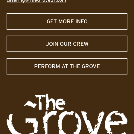
catering@TheGroveSF.com
GET MORE INFO
JOIN OUR CREW
PERFORM AT THE GROVE