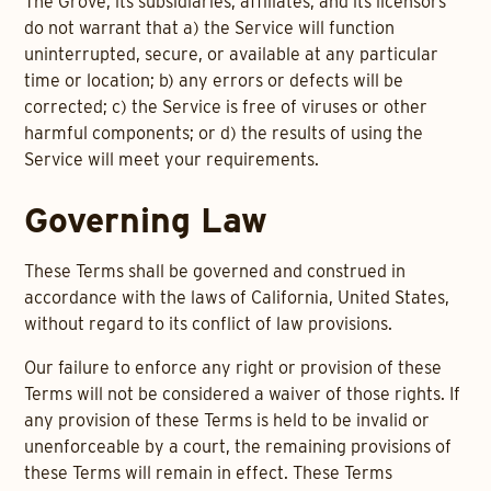
The Grove, its subsidiaries, affiliates, and its licensors
do not warrant that a) the Service will function
uninterrupted, secure, or available at any particular
time or location; b) any errors or defects will be
corrected; c) the Service is free of viruses or other
harmful components; or d) the results of using the
Service will meet your requirements.
Governing Law
These Terms shall be governed and construed in
accordance with the laws of California, United States,
without regard to its conflict of law provisions.
Our failure to enforce any right or provision of these
Terms will not be considered a waiver of those rights. If
any provision of these Terms is held to be invalid or
unenforceable by a court, the remaining provisions of
these Terms will remain in effect. These Terms