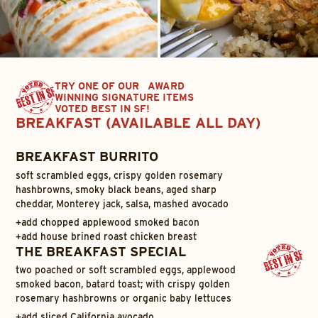
TRY ONE OF OUR AWARD
WINNING SIGNATURE ITEMS
VOTED BEST IN SF!
BREAKFAST (AVAILABLE ALL DAY)
BREAKFAST BURRITO
soft scrambled eggs, crispy golden rosemary
hashbrowns, smoky black beans, aged sharp
cheddar, Monterey jack, salsa, mashed avocado
+
add chopped applewood smoked bacon
+
add house brined roast chicken breast
THE BREAKFAST SPECIAL
two poached or soft scrambled eggs, applewood
smoked bacon, batard toast; with crispy golden
rosemary hashbrowns or organic baby lettuces
+
add sliced California avocado