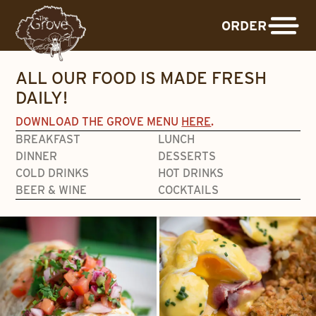
ORDER
ALL OUR FOOD IS MADE FRESH
DAILY!
DOWNLOAD THE GROVE MENU
HERE
.
BREAKFAST
LUNCH
DINNER
DESSERTS
COLD DRINKS
HOT DRINKS
BEER & WINE
COCKTAILS