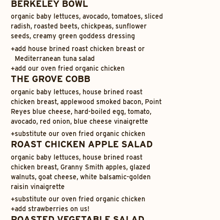
BERKELEY BOWL
organic baby lettuces, avocado, tomatoes, sliced
radish, roasted beets, chickpeas, sunflower
seeds, creamy green goddess dressing
+
add house brined roast chicken breast or
Mediterranean tuna salad
+
add our oven fried organic chicken
THE GROVE COBB
organic baby lettuces, house brined roast
chicken breast, applewood smoked bacon, Point
Reyes blue cheese, hard-boiled egg, tomato,
avocado, red onion, blue cheese vinaigrette
+
substitute our oven fried organic chicken
ROAST CHICKEN APPLE SALAD
organic baby lettuces, house brined roast
chicken breast, Granny Smith apples, glazed
walnuts, goat cheese, white balsamic-golden
raisin vinaigrette
+
substitute our oven fried organic chicken
+
add strawberries on us!
ROASTED VEGETABLE SALAD