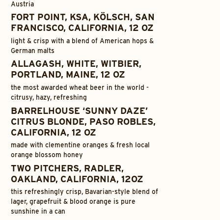
Austria
FORT POINT, KSA, KÖLSCH, SAN
FRANCISCO, CALIFORNIA, 12 OZ
light & crisp with a blend of American hops &
German malts
ALLAGASH, WHITE, WITBIER,
PORTLAND, MAINE, 12 OZ
the most awarded wheat beer in the world -
citrusy, hazy, refreshing
BARRELHOUSE ‘SUNNY DAZE’
CITRUS BLONDE, PASO ROBLES,
CALIFORNIA, 12 OZ
made with clementine oranges & fresh local
orange blossom honey
TWO PITCHERS, RADLER,
OAKLAND, CALIFORNIA, 12OZ
this refreshingly crisp, Bavarian-style blend of
lager, grapefruit & blood orange is pure
sunshine in a can