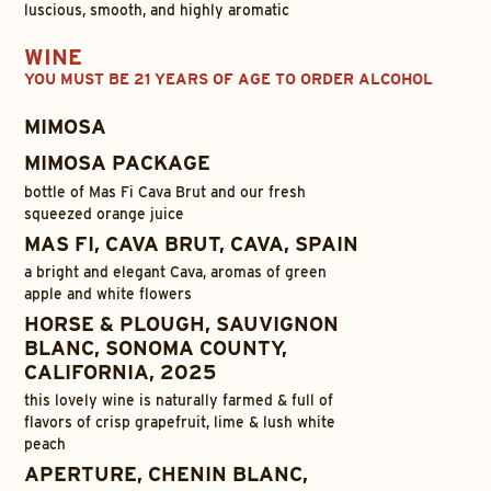
luscious, smooth, and highly aromatic
WINE
YOU MUST BE 21 YEARS OF AGE TO ORDER ALCOHOL
MIMOSA
MIMOSA PACKAGE
bottle of Mas Fi Cava Brut and our fresh
squeezed orange juice
MAS FI, CAVA BRUT, CAVA, SPAIN
a bright and elegant Cava, aromas of green
apple and white flowers
HORSE & PLOUGH, SAUVIGNON
BLANC, SONOMA COUNTY,
CALIFORNIA, 2025
this lovely wine is naturally farmed & full of
flavors of crisp grapefruit, lime & lush white
peach
APERTURE, CHENIN BLANC,