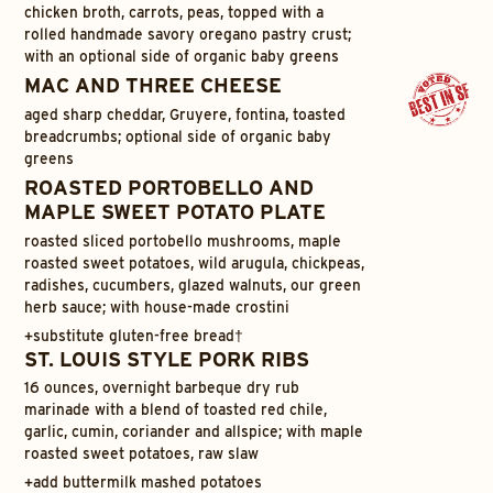
chicken broth, carrots, peas, topped with a
rolled handmade savory oregano pastry crust;
with an optional side of organic baby greens
MAC AND THREE CHEESE
aged sharp cheddar, Gruyere, fontina, toasted
breadcrumbs; optional side of organic baby
greens
ROASTED PORTOBELLO AND
MAPLE SWEET POTATO PLATE
roasted sliced portobello mushrooms, maple
roasted sweet potatoes, wild arugula, chickpeas,
radishes, cucumbers, glazed walnuts, our green
herb sauce; with house-made crostini
+
substitute gluten-free bread†
ST. LOUIS STYLE PORK RIBS
16 ounces, overnight barbeque dry rub
marinade with a blend of toasted red chile,
garlic, cumin, coriander and allspice; with maple
roasted sweet potatoes, raw slaw
+
add buttermilk mashed potatoes