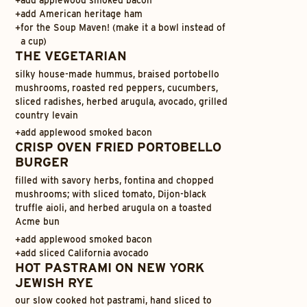
+
add applewood smoked bacon
+
add American heritage ham
+
for the Soup Maven! (make it a bowl instead of
a cup)
THE VEGETARIAN
silky house-made hummus, braised portobello
mushrooms, roasted red peppers, cucumbers,
sliced radishes, herbed arugula, avocado, grilled
country levain
+
add applewood smoked bacon
CRISP OVEN FRIED PORTOBELLO
BURGER
filled with savory herbs, fontina and chopped
mushrooms; with sliced tomato, Dijon-black
truffle aioli, and herbed arugula on a toasted
Acme bun
+
add applewood smoked bacon
+
add sliced California avocado
HOT PASTRAMI ON NEW YORK
JEWISH RYE
our slow cooked hot pastrami, hand sliced to