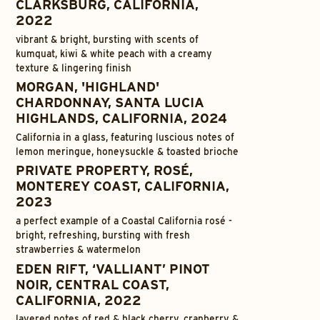
CLARKSBURG, CALIFORNIA,
2022
vibrant & bright, bursting with scents of
kumquat, kiwi & white peach with a creamy
texture & lingering finish
MORGAN, 'HIGHLAND'
CHARDONNAY, SANTA LUCIA
HIGHLANDS, CALIFORNIA, 2024
California in a glass, featuring luscious notes of
lemon meringue, honeysuckle & toasted brioche
PRIVATE PROPERTY, ROSÉ,
MONTEREY COAST, CALIFORNIA,
2023
a perfect example of a Coastal California rosé -
bright, refreshing, bursting with fresh
strawberries & watermelon
EDEN RIFT, ‘VALLIANT’ PINOT
NOIR, CENTRAL COAST,
CALIFORNIA, 2022
layered notes of red & black cherry, cranberry &