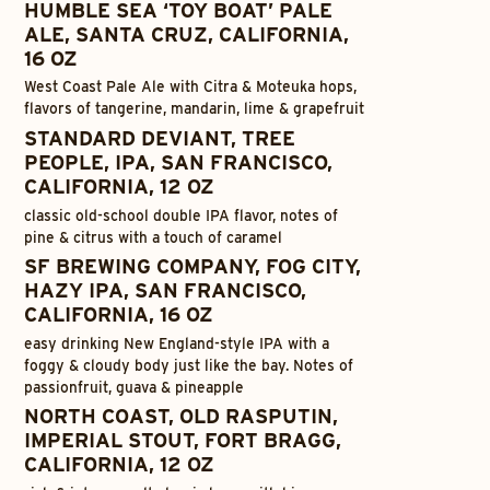
HUMBLE SEA ‘TOY BOAT’ PALE
ALE, SANTA CRUZ, CALIFORNIA,
16 OZ
West Coast Pale Ale with Citra & Moteuka hops,
flavors of tangerine, mandarin, lime & grapefruit
STANDARD DEVIANT, TREE
PEOPLE, IPA, SAN FRANCISCO,
CALIFORNIA, 12 OZ
classic old-school double IPA flavor, notes of
pine & citrus with a touch of caramel
SF BREWING COMPANY, FOG CITY,
HAZY IPA, SAN FRANCISCO,
CALIFORNIA, 16 OZ
easy drinking New England-style IPA with a
foggy & cloudy body just like the bay. Notes of
passionfruit, guava & pineapple
NORTH COAST, OLD RASPUTIN,
IMPERIAL STOUT, FORT BRAGG,
CALIFORNIA, 12 OZ