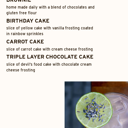
home made daily with a blend of chocolates and
gluten free flour
BIRTHDAY CAKE
slice of yellow cake with vanilla frosting coated
in rainbow sprinkles
CARROT CAKE
slice of carrot cake with cream cheese frosting
TRIPLE LAYER CHOCOLATE CAKE
slice of devil’s food cake with chocolate cream
cheese frosting