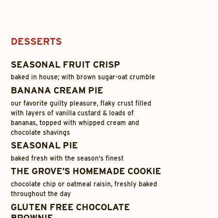
DESSERTS
SEASONAL FRUIT CRISP
baked in house; with brown sugar-oat crumble
BANANA CREAM PIE
our favorite guilty pleasure, flaky crust filled
with layers of vanilla custard & loads of
bananas, topped with whipped cream and
chocolate shavings
SEASONAL PIE
baked fresh with the season’s finest
THE GROVE’S HOMEMADE COOKIE
chocolate chip or oatmeal raisin, freshly baked
throughout the day
GLUTEN FREE CHOCOLATE
BROWNIE