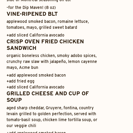
–
for the Dip Maven! (8 oz)
VINE-RIPENED BLT
applewood smoked bacon, romaine lettuce,
tomatoes, mayo, grilled sweet batard
+
add sliced California avocado
CRISP OVEN FRIED CHICKEN
SANDWICH
organic boneless chicken, smoky adobo spices,
crunchy raw slaw with jalapeño, lemon cayenne
mayo, Acme bun
+
add applewood smoked bacon
+
add fried egg
+
add sliced California avocado
GRILLED CHEESE AND CUP OF
SOUP
aged sharp cheddar, Gruyere, fontina, country
levain grilled to golden perfection, served with
tomato-basil soup, chicken lime tortilla soup, or
our veggie chili