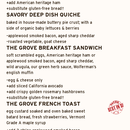
+
add American heritage ham
+
substitute gluten-free bread†
SAVORY DEEP DISH QUICHE
baked in house-made buttery pie crust; with a
side of organic baby lettuces & berries
–
applewood smoked bacon, aged sharp cheddar
–
roasted vegetable, goat cheese
THE GROVE BREAKFAST SANDWICH
soft scrambled eggs, American heritage ham or
applewood smoked bacon, aged sharp cheddar,
wild arugula, our green herb sauce, Wolferman’s
english muffin
–
egg & cheese only
+
add sliced California avocado
+
add crispy golden rosemary hashbrowns
+
substitute gluten-free bread†
THE GROVE FRENCH TOAST
egg custard soaked and oven baked sweet
batard bread, fresh strawberries, Vermont
Grade A maple syrup