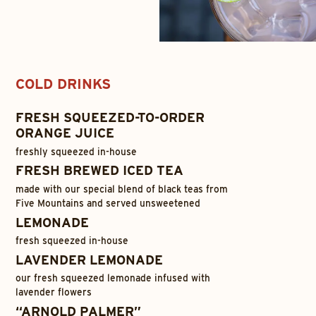
COLD DRINKS
FRESH SQUEEZED-TO-ORDER
ORANGE JUICE
freshly squeezed in-house
FRESH BREWED ICED TEA
made with our special blend of black teas from
Five Mountains and served unsweetened
LEMONADE
fresh squeezed in-house
LAVENDER LEMONADE
our fresh squeezed lemonade infused with
lavender flowers
“ARNOLD PALMER”