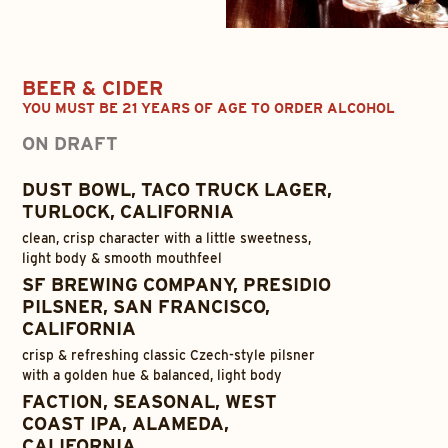
BEER & CIDER
YOU MUST BE 21 YEARS OF AGE TO ORDER ALCOHOL
ON DRAFT
DUST BOWL, TACO TRUCK LAGER,
TURLOCK, CALIFORNIA
clean, crisp character with a little sweetness,
light body & smooth mouthfeel
SF BREWING COMPANY, PRESIDIO
PILSNER, SAN FRANCISCO,
CALIFORNIA
crisp & refreshing classic Czech-style pilsner
with a golden hue & balanced, light body
FACTION, SEASONAL, WEST
COAST IPA, ALAMEDA,
CALIFORNIA