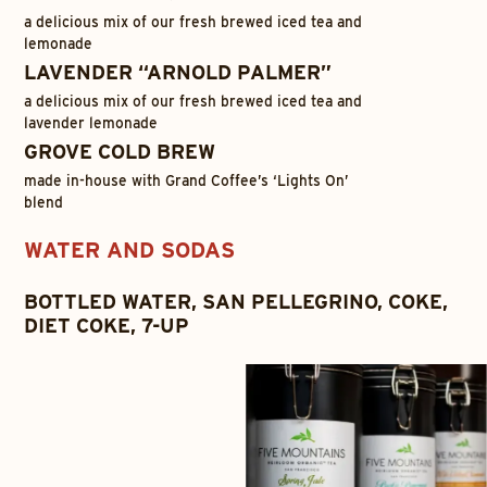
a delicious mix of our fresh brewed iced tea and
lemonade
LAVENDER “ARNOLD PALMER”
a delicious mix of our fresh brewed iced tea and
lavender lemonade
GROVE COLD BREW
made in-house with Grand Coffee’s ‘Lights On’
blend
WATER AND SODAS
BOTTLED WATER, SAN PELLEGRINO, COKE,
DIET COKE, 7-UP