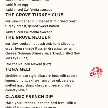
+
add fried egg
+
add sliced California avocado
THE GROVE TURKEY CLUB
our vine-ripened BLT loaded with brined roast
turkey breast, grilled sweet batard
+
add sliced California avocado
THE GROVE REUBEN
our slow cooked hot pastrami, hand sliced to
order, house-made Russian dressing, swiss
cheese, Sonoma Brinery sauerkraut, grilled New
York rye (5 oz)
–
for the Reuben Maven! (8oz)
TUNA MELT
Mediterranean style albacore tuna with capers,
lemon, onions, extra-virgin olive oil, parsley,
melted aged sharp cheddar cheese, grilled
country levain
CLASSIC FRENCH DIP
*take your French Dip to the next level with a
side of Montreal seasoning on us!