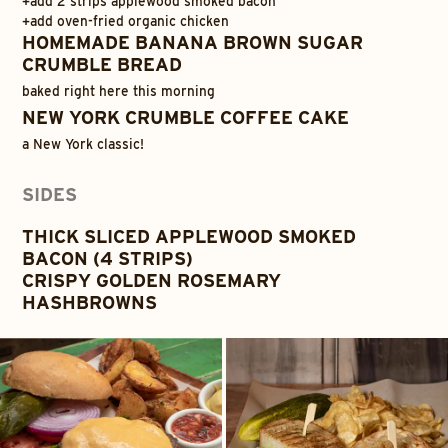
+
add 2 strips applewood smoked bacon
+
add oven-fried organic chicken
HOMEMADE BANANA BROWN SUGAR
CRUMBLE BREAD
baked right here this morning
NEW YORK CRUMBLE COFFEE CAKE
a New York classic!
SIDES
THICK SLICED APPLEWOOD SMOKED
BACON (4 STRIPS)
CRISPY GOLDEN ROSEMARY
HASHBROWNS