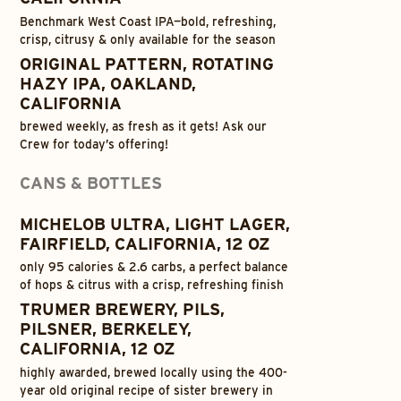
Benchmark West Coast IPA—bold, refreshing,
crisp, citrusy & only available for the season
ORIGINAL PATTERN, ROTATING
HAZY IPA, OAKLAND,
CALIFORNIA
brewed weekly, as fresh as it gets! Ask our
Crew for today’s offering!
CANS & BOTTLES
MICHELOB ULTRA, LIGHT LAGER,
FAIRFIELD, CALIFORNIA, 12 OZ
only 95 calories & 2.6 carbs, a perfect balance
of hops & citrus with a crisp, refreshing finish
TRUMER BREWERY, PILS,
PILSNER, BERKELEY,
CALIFORNIA, 12 OZ
highly awarded, brewed locally using the 400-
year old original recipe of sister brewery in