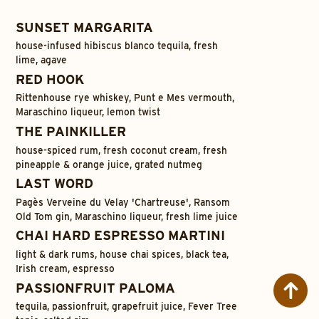
SUNSET MARGARITA
house-infused hibiscus blanco tequila, fresh
lime, agave
RED HOOK
Rittenhouse rye whiskey, Punt e Mes vermouth,
Maraschino liqueur, lemon twist
THE PAINKILLER
house-spiced rum, fresh coconut cream, fresh
pineapple & orange juice, grated nutmeg
LAST WORD
Pagès Verveine du Velay 'Chartreuse', Ransom
Old Tom gin, Maraschino liqueur, fresh lime juice
CHAI HARD ESPRESSO MARTINI
light & dark rums, house chai spices, black tea,
Irish cream, espresso
PASSIONFRUIT PALOMA
tequila, passionfruit, grapefruit juice, Fever Tree