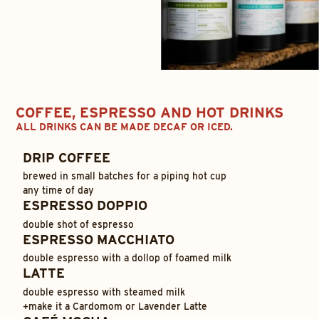
COFFEE, ESPRESSO AND HOT DRINKS
ALL DRINKS CAN BE MADE DECAF OR ICED.
DRIP COFFEE
brewed in small batches for a piping hot cup
any time of day
ESPRESSO DOPPIO
double shot of espresso
ESPRESSO MACCHIATO
double espresso with a dollop of foamed milk
LATTE
double espresso with steamed milk
+
make it a Cardomom or Lavender Latte