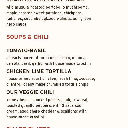
wild arugula, roasted portobello mushrooms,
maple roasted sweet potatoes, chickpeas,
radishes, cucumber, glazed walnuts, our green
herb sauce
SOUPS & CHILI
TOMATO-BASIL
a hearty puree of tomatoes, cream, onions,
carrots, basil, garlic, with house-made crostini
CHICKEN LIME TORTILLA
house brined roast chicken, fresh lime, avocado,
cilantro, locally made crumbled tortilla chips
OUR VEGGIE CHILI
kidney beans, smoked paprika, bulgur wheat,
toasted guajillo peppers, with Straus sour
cream, aged sharp cheddar & scallions; with
house-made crostini