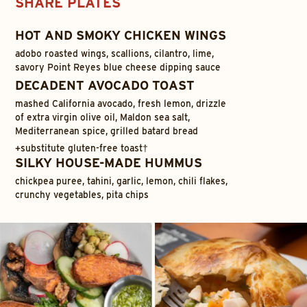
SHARE PLATES
HOT AND SMOKY CHICKEN WINGS
adobo roasted wings, scallions, cilantro, lime,
savory Point Reyes blue cheese dipping sauce
DECADENT AVOCADO TOAST
mashed California avocado, fresh lemon, drizzle
of extra virgin olive oil, Maldon sea salt,
Mediterranean spice, grilled batard bread
+
substitute gluten-free toast†
SILKY HOUSE-MADE HUMMUS
chickpea puree, tahini, garlic, lemon, chili flakes,
crunchy vegetables, pita chips