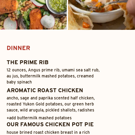
DINNER
THE PRIME RIB
12 ounces, Angus prime rib, umami sea salt rub,
au jus, buttermilk mashed potatoes, creamed
baby spinach
AROMATIC ROAST CHICKEN
ancho, sage and paprika scented half chicken,
roasted Yukon Gold potatoes, our green herb
sauce, wild arugula, pickled shallots, radishes
+
add buttermilk mashed potatoes
OUR FAMOUS CHICKEN POT PIE
house brined roast chicken breast in a rich