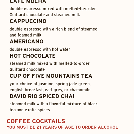
CAFÉ MOCHA
double espresso mixed with melted-to-order
Guittard chocolate and steamed milk
CAPPUCCINO
double espresso with a rich blend of steamed
and foamed milk
AMERICANO
double espresso with hot water
HOT CHOCOLATE
steamed milk mixed with melted-to-order
Guittard chocolate
CUP OF FIVE MOUNTAINS TEA
your choice of jasmine, spring jade green,
english breakfast, earl grey, or chamomile
DAVID RIO SPICED CHAI
steamed milk with a flavorful mixture of black
tea and exotic spices
COFFEE COCKTAILS
YOU MUST BE 21 YEARS OF AGE TO ORDER ALCOHOL