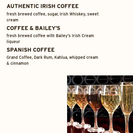
AUTHENTIC IRISH COFFEE
fresh brewed coffee, sugar, Irish Whiskey, sweet
cream
COFFEE & BAILEY’S
fresh brewed coffee with Bailey’s Irish Cream
liqueur
SPANISH COFFEE
Grand Coffee, Dark Rum, Kahlua, whipped cream
& cinnamon