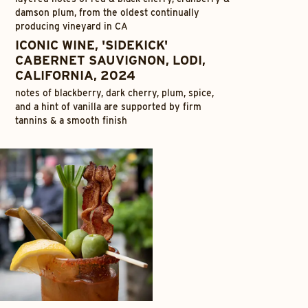
damson plum, from the oldest continually
producing vineyard in CA
ICONIC WINE, 'SIDEKICK'
CABERNET SAUVIGNON, LODI,
CALIFORNIA, 2024
notes of blackberry, dark cherry, plum, spice,
and a hint of vanilla are supported by firm
tannins & a smooth finish