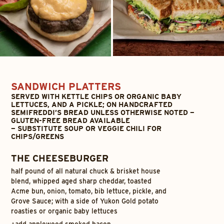
SANDWICH PLATTERS
SERVED WITH KETTLE CHIPS OR ORGANIC BABY
LETTUCES, AND A PICKLE; ON HANDCRAFTED
SEMIFREDDI’S BREAD UNLESS OTHERWISE NOTED —
GLUTEN-FREE BREAD AVAILABLE
— SUBSTITUTE SOUP OR VEGGIE CHILI FOR
CHIPS/GREENS
THE CHEESEBURGER
half pound of all natural chuck & brisket house
blend, whipped aged sharp cheddar, toasted
Acme bun, onion, tomato, bib lettuce, pickle, and
Grove Sauce; with a side of Yukon Gold potato
roasties or organic baby lettuces
+
add applewood smoked bacon