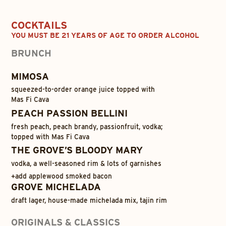
COCKTAILS
YOU MUST BE 21 YEARS OF AGE TO ORDER ALCOHOL
BRUNCH
MIMOSA
squeezed-to-order orange juice topped with
Mas Fi Cava
PEACH PASSION BELLINI
fresh peach, peach brandy, passionfruit, vodka;
topped with Mas Fi Cava
THE GROVE’S BLOODY MARY
vodka, a well-seasoned rim & lots of garnishes
+
add applewood smoked bacon
GROVE MICHELADA
draft lager, house-made michelada mix, tajin rim
ORIGINALS & CLASSICS