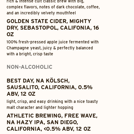
rich & intense cult classic brew with big,
complex flavors, notes of dark chocolate, coffee,
and an incredibly velvety mouthfeel
GOLDEN STATE CIDER, MIGHTY
DRY, SEBASTOPOL, CALIFONIA, 16
OZ
100% fresh-pressed apple juice fermented with
Champagne yeast, juicy & perfectly balanced
with a bright, crisp taste
NON-ALCOHOLIC
BEST DAY, NA KÖLSCH,
SAUSALITO, CALIFORNIA, 0.5%
ABV, 12 OZ
light, crisp, and easy drinking with a nice toasty
malt character and lighter hopping
ATHLETIC BREWING, FREE WAVE,
NA HAZY IPA, SAN DIEGO,
CALIFORNIA, <0.5% ABV, 12 OZ