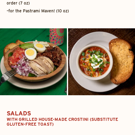
order (7 oz)
–
for the Pastrami Maven! (10 oz)
SALADS
WITH GRILLED HOUSE-MADE CROSTINI (SUBSTITUTE
GLUTEN-FREE TOAST
)