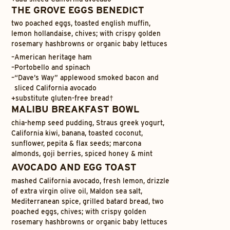
THE GROVE EGGS BENEDICT
two poached eggs, toasted english muffin,
lemon hollandaise, chives; with crispy golden
rosemary hashbrowns or organic baby lettuces
–
American heritage ham
–
Portobello and spinach
–
“Dave’s Way” applewood smoked bacon and
sliced California avocado
+
substitute gluten-free bread†
MALIBU BREAKFAST BOWL
chia-hemp seed pudding, Straus greek yogurt,
California kiwi, banana, toasted coconut,
sunflower, pepita & flax seeds; marcona
almonds, goji berries, spiced honey & mint
AVOCADO AND EGG TOAST
mashed California avocado, fresh lemon, drizzle
of extra virgin olive oil, Maldon sea salt,
Mediterranean spice, grilled batard bread, two
poached eggs, chives; with crispy golden
rosemary hashbrowns or organic baby lettuces